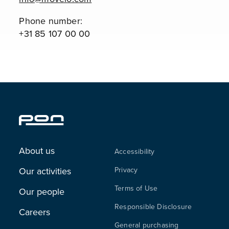
Phone number:
+31 85 107 00 00
About us
Accessibility
Our activities
Privacy
Terms of Use
Our people
Responsible Disclosure
Careers
General purchasing