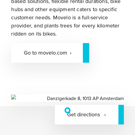
based solutions, flexible rental durations, bike
hubs and other equipment caters to specific
customer needs. Movelo is a full-service
provider, and plants trees for every kilometer
ridden on its bikes.
Go to movelo.com
Get directions