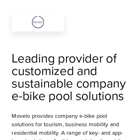
Leading provider of
customized and
sustainable company
e-bike pool solutions
Movelo provides company e-bike pool
solutions for tourism, business mobility and
residential mobility. A range of key- and app-