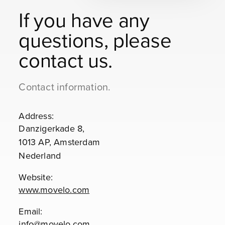
If you have any
questions, please
contact us.
Contact information.
Address:
Danzigerkade 8,
1013 AP, Amsterdam
Nederland
Website:
www.movelo.com
Email:
info@movelo.com