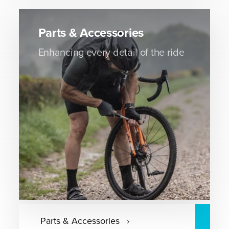
Parts & Accessories
Enhancing every detail of the ride
Parts & Accessories