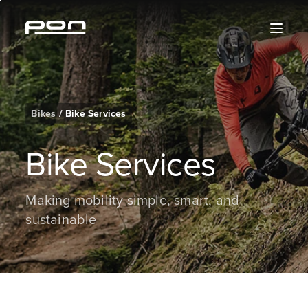
Skip
Skip
Skip
Skip
to
to
to
to
content
the
search
the
main
footer
navigation
Bikes
/
Bike Services
Bike Services
Making mobility simple, smart, and
sustainable