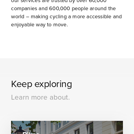
our services are trusted by over 60,000
companies and 600,000 people around the
world – making cycling a more accessible and
enjoyable way to move.
Keep exploring
Learn more about.