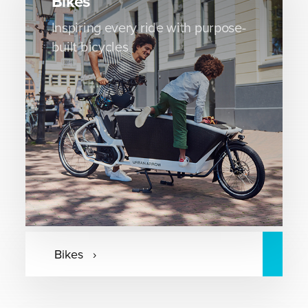
Bikes
Inspiring every ride with purpose-
built bicycles
Bikes