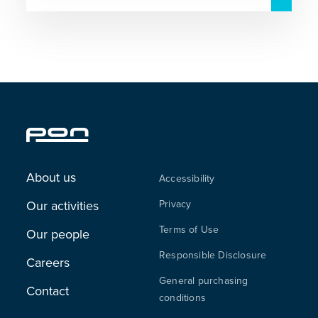
About us
Accessibility
Our activities
Privacy
Terms of Use
Our people
Responsible Disclosure
Careers
General purchasing
Contact
conditions