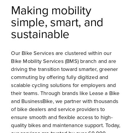
Making mobility
simple, smart, and
sustainable
Our Bike Services are clustered within our
Bike Mobility Services (BMS) branch and are
driving the transition toward smarter, greener
commuting by offering fully digitized and
scalable cycling solutions for employers and
their teams. Through brands like Lease a Bike
and BusinessBike, we partner with thousands
of bike dealers and service providers to
ensure smooth and flexible access to high-
quality bikes and maintenance support. Today,