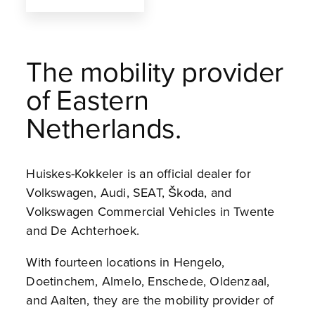
The mobility provider
of Eastern
Netherlands.
Huiskes-Kokkeler is an official dealer for
Volkswagen, Audi, SEAT, Škoda, and
Volkswagen Commercial Vehicles in Twente
and De Achterhoek.
With fourteen locations in Hengelo,
Doetinchem, Almelo, Enschede, Oldenzaal,
and Aalten, they are the mobility provider of