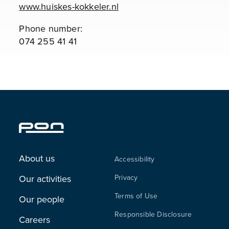
www.huiskes-kokkeler.nl
Phone number:
074 255 41 41
About us
Accessibility
Our activities
Privacy
Terms of Use
Our people
Responsible Disclosure
Careers