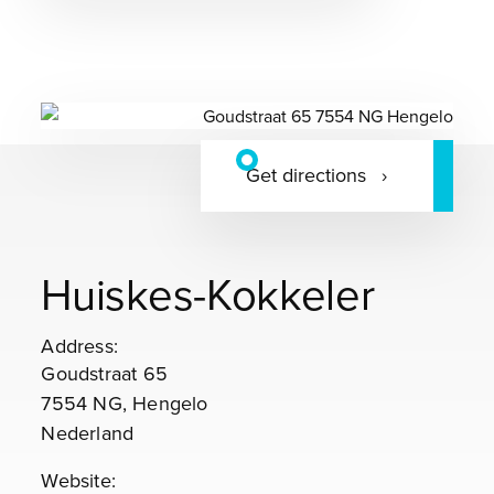
Get directions
Huiskes-Kokkeler
Address:
Goudstraat 65
7554 NG, Hengelo
Nederland
Website: