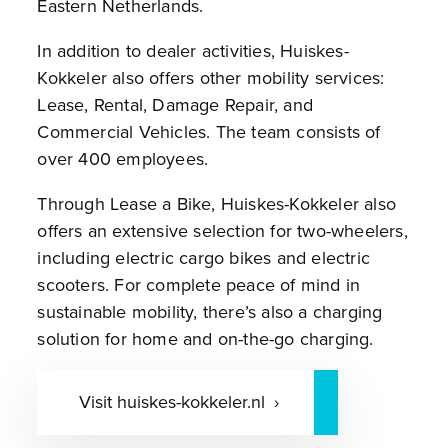
Eastern Netherlands.
In addition to dealer activities, Huiskes-
Kokkeler also offers other mobility services:
Lease, Rental, Damage Repair, and
Commercial Vehicles. The team consists of
over 400 employees.
Through Lease a Bike, Huiskes-Kokkeler also
offers an extensive selection for two-wheelers,
including electric cargo bikes and electric
scooters. For complete peace of mind in
sustainable mobility, there’s also a charging
solution for home and on-the-go charging.
Visit huiskes-kokkeler.nl