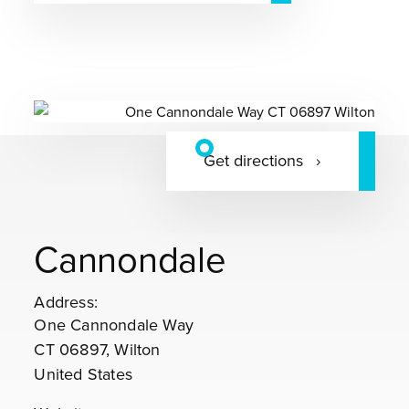
Get directions
Cannondale
Address:
One Cannondale Way
CT 06897, Wilton
United States