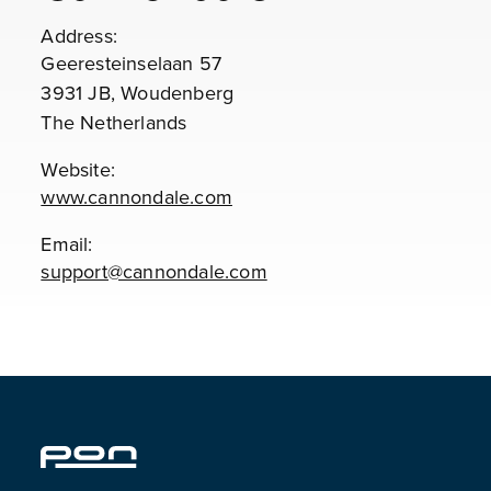
Address:
Geeresteinselaan 57
3931 JB, Woudenberg
The Netherlands
Website:
www.cannondale.com
Email:
support@cannondale.com