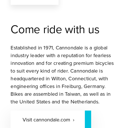
Come ride with us
Established in 1971, Cannondale is a global
industry leader with a reputation for fearless
innovation and for creating premium bicycles
to suit every kind of rider. Cannondale is
headquartered in Wilton, Connecticut, with
engineering offices in Freiburg, Germany.
Bikes are assembled in Taiwan, as well as in
the United States and the Netherlands.
Visit cannondale.com