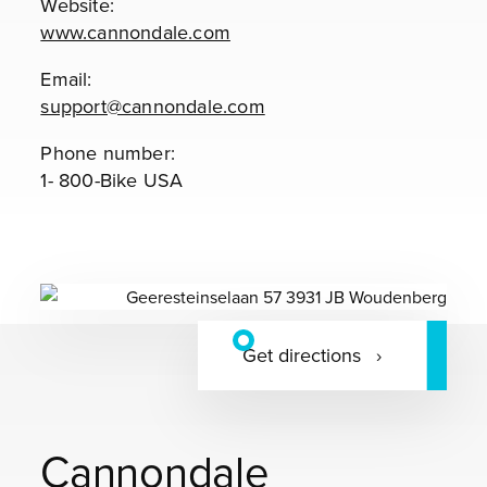
Website:
www.cannondale.com
Email:
support@cannondale.com
Phone number:
1- 800-Bike USA
Get directions
Cannondale